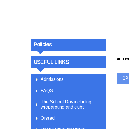
Policies
Ho

USEFUL LINKS
CP 
Admissions
FAQS
The School Day including
wraparound and clubs
Ofsted