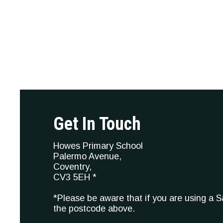
Get In Touch
Howes Primary School
Palermo Avenue,
Coventry,
CV3 5EH *
*Please be aware that if you are using a 
the postcode above.