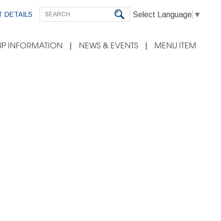
Select Language
▼
 DETAILS
P INFORMATION
NEWS & EVENTS
MENU ITEM