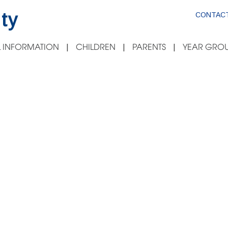
ty
CONTACT
 INFORMATION
CHILDREN
PARENTS
YEAR GROU