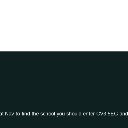
Sat Nav to find the school you should enter CV3 5EG and