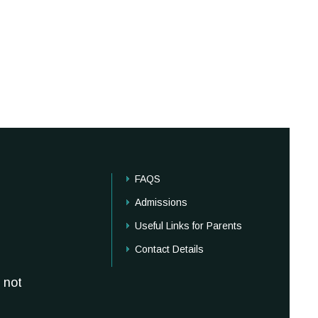
FAQS
Admissions
Useful Links for Parents
Contact Details
 not