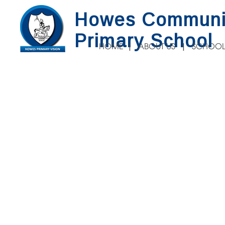
Howes Communi
Primary School
HOME
ABOUT US
SCHOOL