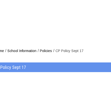
CP Po
/
/
/
me
School Information
Policies
CP Policy Sept 17
Policy Sept 17