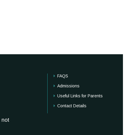
FAQS
Admissions
Useful Links for Parents
Contact Details
 not