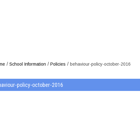
viour-policy-
/
/
/
me
School Information
Policies
behaviour-policy-october-2016
haviour-policy-october-2016