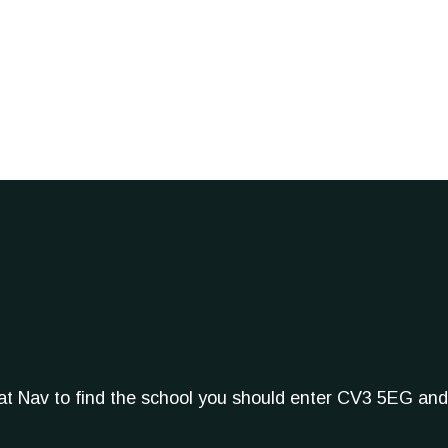
Sat Nav to find the school you should enter CV3 5EG and