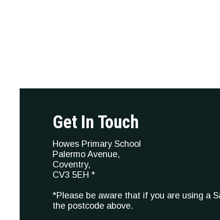
Get In Touch
Howes Primary School
Palermo Avenue,
Coventry,
CV3 5EH *
*Please be aware that if you are using a 
the postcode above.