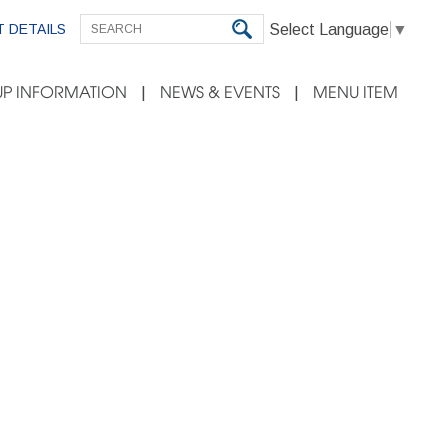
Select Language
▼
 DETAILS
P INFORMATION
NEWS & EVENTS
MENU ITEM