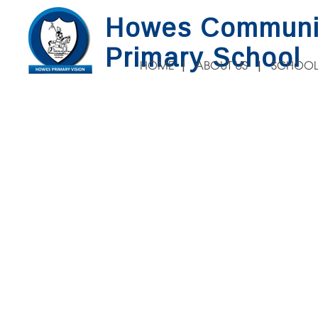
Howes Communi
Primary School
HOME
ABOUT US
SCHOOL