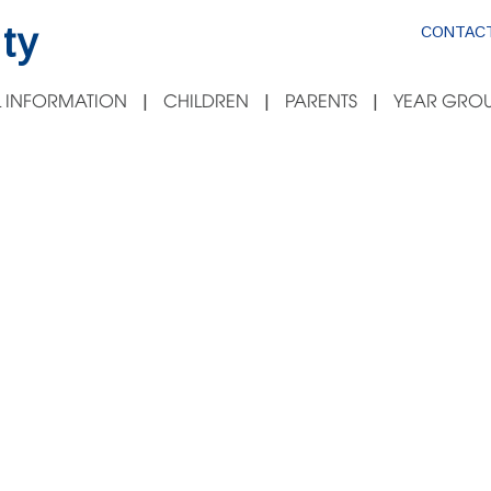
ty
CONTACT
 INFORMATION
CHILDREN
PARENTS
YEAR GROU