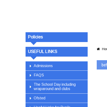
beha
Policies
Ho

USEFUL LINKS
be
Admissions
FAQS
The School Day including
wraparound and clubs
Ofsted