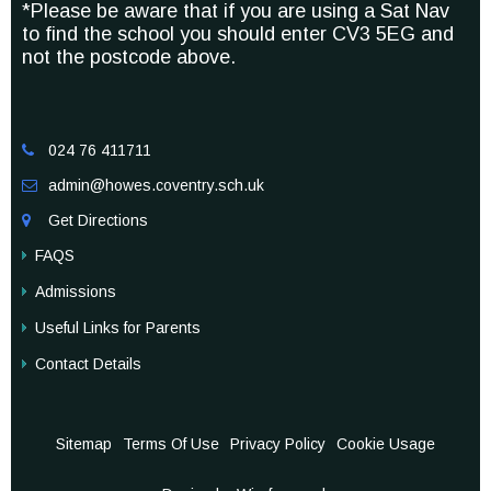
*Please be aware that if you are using a Sat Nav
to find the school you should enter CV3 5EG and
not the postcode above.
024 76 411711

admin@howes.coventry.sch.uk

Get Directions

FAQS
Admissions
Useful Links for Parents
Contact Details
Sitemap
Terms Of Use
Privacy Policy
Cookie Usage