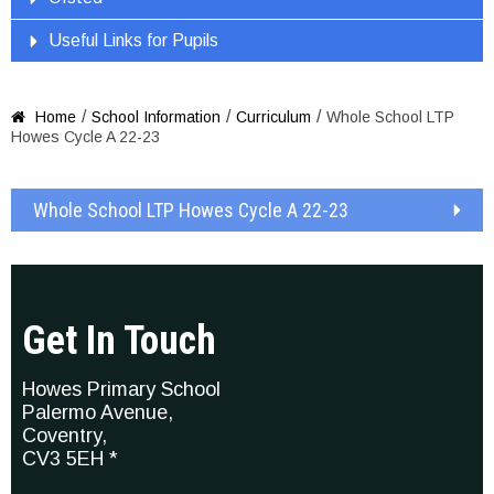
Useful Links for Pupils
/
/
/
Home
School Information
Curriculum
Whole School LTP

Howes Cycle A 22-23
Whole School LTP Howes Cycle A 22-23
Get In Touch
Howes Primary School
Palermo Avenue,
Coventry,
CV3 5EH *