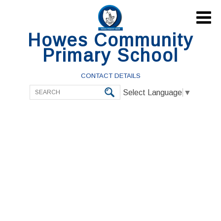

Howes Community
Primary School
CONTACT DETAILS
Select Language
▼