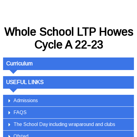
Whole School LTP Howes
Cycle A 22-23
Curriculum
USEFUL LINKS
Admissions
FAQS
The School Day including wraparound and clubs
Ofsted