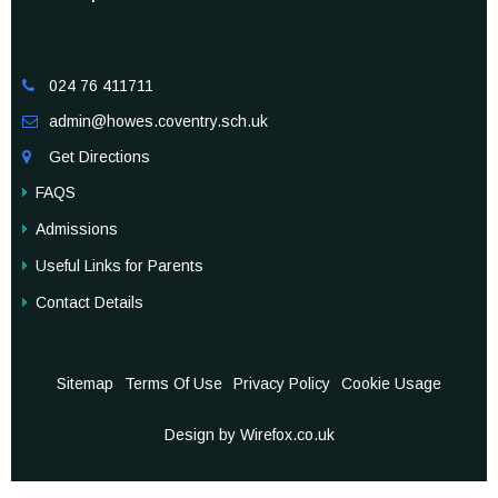
024 76 411711

admin@howes.coventry.sch.uk

Get Directions

FAQS
Admissions
Useful Links for Parents
Contact Details
Sitemap
Terms Of Use
Privacy Policy
Cookie Usage
Design by Wirefox.co.uk