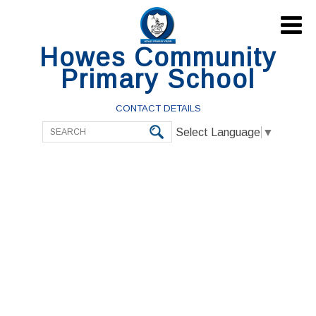

Howes Community
Primary School
CONTACT DETAILS
Select Language
▼