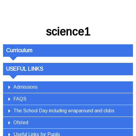
science1
Curriculum
USEFUL LINKS
Admissions
FAQS
The School Day including wraparound and clubs
Ofsted
Useful Links for Pupils