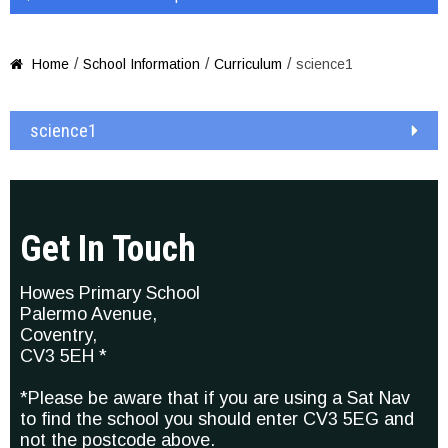
/
/
/
Home
School Information
Curriculum
science1

science1
Get In Touch
Howes Primary School
Palermo Avenue,
Coventry,
CV3 5EH *
*Please be aware that if you are using a Sat Nav
to find the school you should enter CV3 5EG and
not the postcode above.