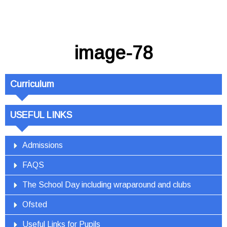
image-78
Curriculum
USEFUL LINKS
Admissions
FAQS
The School Day including wraparound and clubs
Ofsted
Useful Links for Pupils