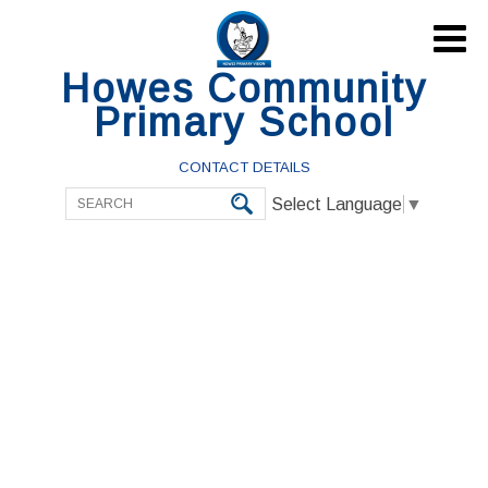

Howes Community
Primary School
CONTACT DETAILS
Select Language
▼