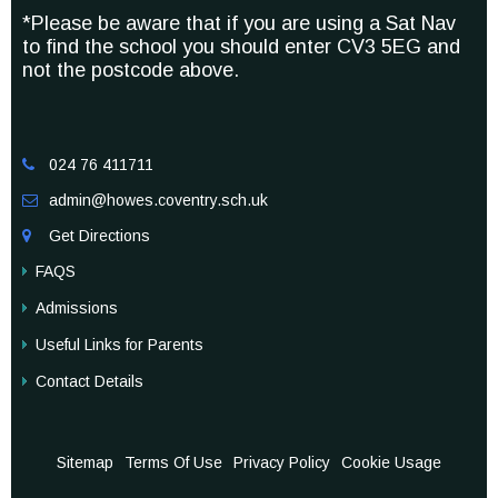
*Please be aware that if you are using a Sat Nav
to find the school you should enter CV3 5EG and
not the postcode above.
024 76 411711

admin@howes.coventry.sch.uk

Get Directions

FAQS
Admissions
Useful Links for Parents
Contact Details
Sitemap
Terms Of Use
Privacy Policy
Cookie Usage