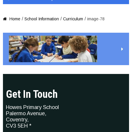
/
/
/
Home
School Information
Curriculum
image-78

Get In Touch
Howes Primary School
Palermo Avenue,
Coventry,
CV3 5EH *