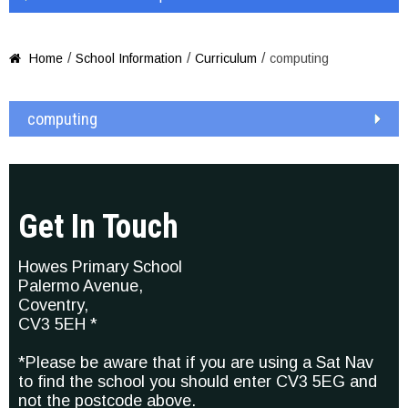
/
/
/
Home
School Information
Curriculum
computing

computing
Get In Touch
Howes Primary School
Palermo Avenue,
Coventry,
CV3 5EH *
*Please be aware that if you are using a Sat Nav
to find the school you should enter CV3 5EG and
not the postcode above.