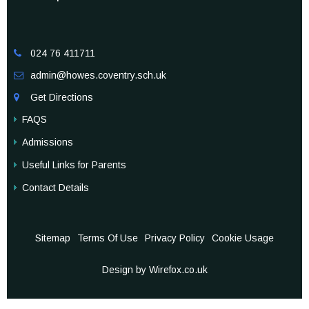
024 76 411711

admin@howes.coventry.sch.uk

Get Directions

FAQS
Admissions
Useful Links for Parents
Contact Details
Sitemap
Terms Of Use
Privacy Policy
Cookie Usage
Design by Wirefox.co.uk