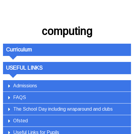
computing
Curriculum
USEFUL LINKS
Admissions
FAQS
The School Day including wraparound and clubs
Ofsted
Useful Links for Pupils