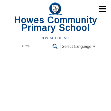

Howes Community
Primary School
CONTACT DETAILS
Select Language
▼