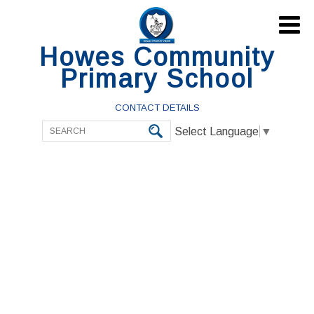

Howes Community
Primary School
CONTACT DETAILS
Select Language
▼