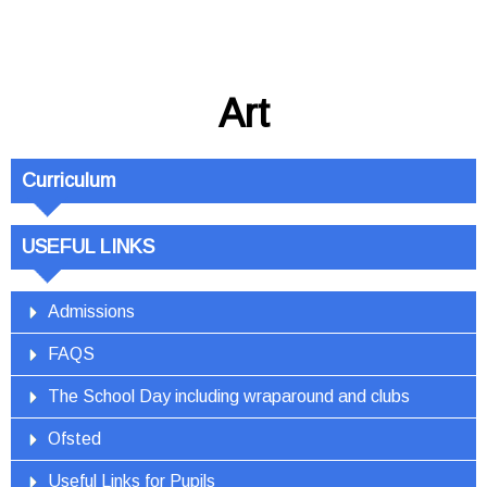
Art
Curriculum
USEFUL LINKS
Admissions
FAQS
The School Day including wraparound and clubs
Ofsted
Useful Links for Pupils