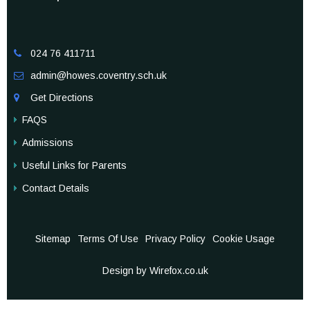
024 76 411711

admin@howes.coventry.sch.uk

Get Directions

FAQS
Admissions
Useful Links for Parents
Contact Details
Sitemap
Terms Of Use
Privacy Policy
Cookie Usage
Design by Wirefox.co.uk