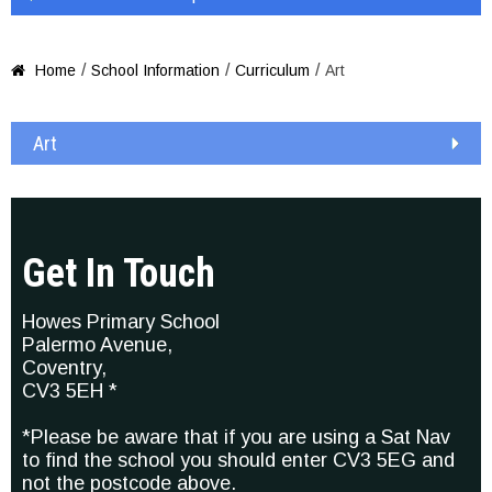
/
/
/
Home
School Information
Curriculum
Art

Art
Get In Touch
Howes Primary School
Palermo Avenue,
Coventry,
CV3 5EH *
*Please be aware that if you are using a Sat Nav
to find the school you should enter CV3 5EG and
not the postcode above.