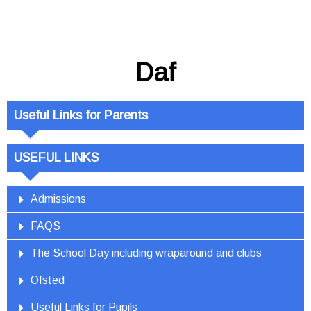
Daf
Useful Links for Parents
USEFUL LINKS
Admissions
FAQS
The School Day including wraparound and clubs
Ofsted
Useful Links for Pupils