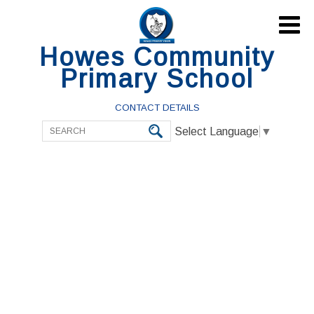

Howes Community
Primary School
CONTACT DETAILS
Select Language
▼