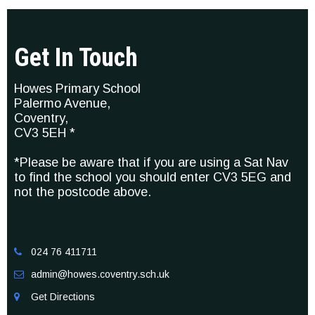
Get In Touch
Howes Primary School
Palermo Avenue,
Coventry,
CV3 5EH *
*Please be aware that if you are using a Sat Nav
to find the school you should enter CV3 5EG and
not the postcode above.
024 76 411711

admin@howes.coventry.sch.uk

Get Directions
