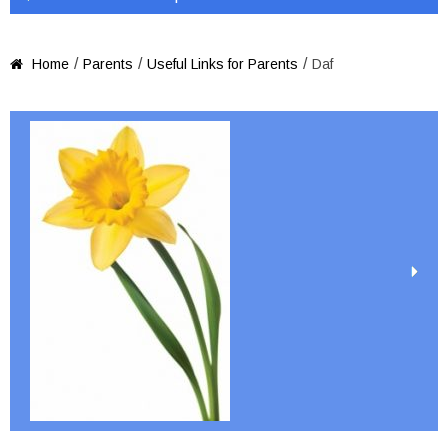
/
/
/
Home
Parents
Useful Links for Parents
Daf
