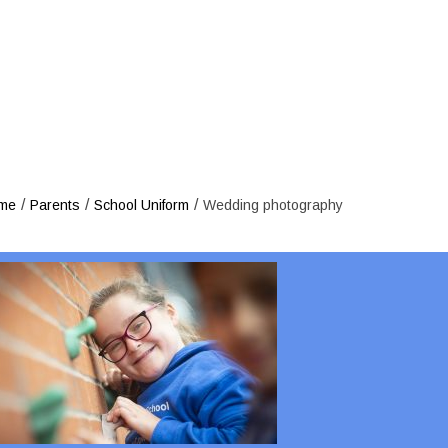
Wedding 
/
/
/
me
Parents
School Uniform
Wedding photography