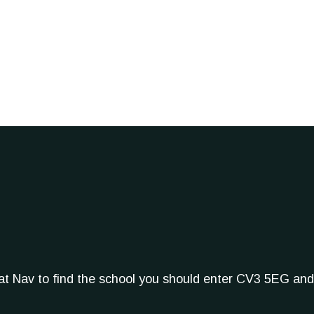
Sat Nav to find the school you should enter CV3 5EG and