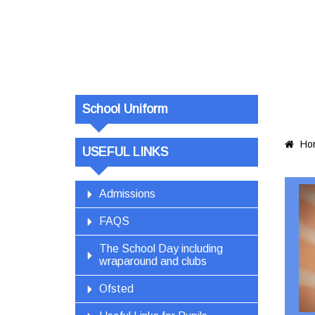
School Uniform
Ho

USEFUL LINKS
Admissions
FAQS
The School Day including
wraparound and clubs
Ofsted