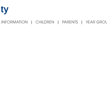
ty
 INFORMATION
CHILDREN
PARENTS
YEAR GROU