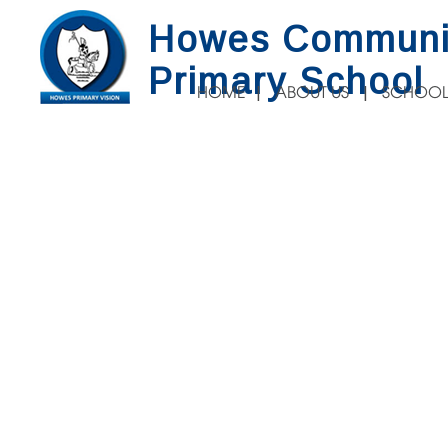
Howes Communi
Primary School
HOME
ABOUT US
SCHOOL