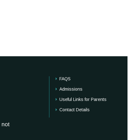
FAQS
Admissions
Useful Links for Parents
Contact Details
 not