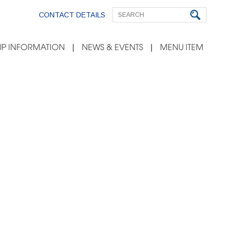
CONTACT DETAILS
P INFORMATION
NEWS & EVENTS
MENU ITEM