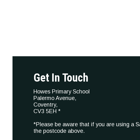
Get In Touch
Howes Primary School
Palermo Avenue,
Coventry,
CV3 5EH *
*Please be aware that if you are using a 
the postcode above.