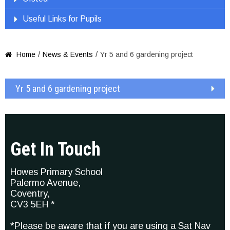
Useful Links for Pupils
/
/
Home
News & Events
Yr 5 and 6 gardening project

Yr 5 and 6 gardening project
Get In Touch
Howes Primary School
Palermo Avenue,
Coventry,
CV3 5EH *
*Please be aware that if you are using a Sat Nav