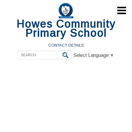

Howes Community
Primary School
CONTACT DETAILS
Select Language
▼