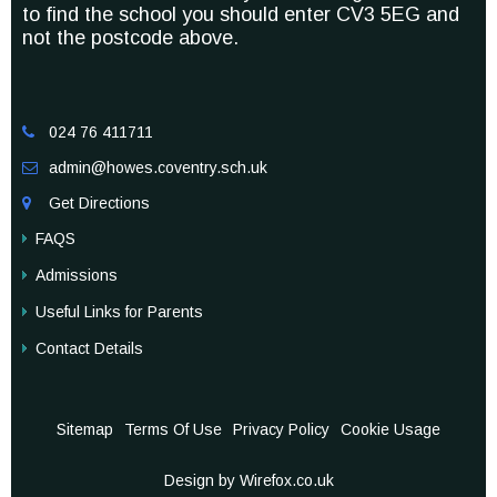
to find the school you should enter CV3 5EG and
not the postcode above.
024 76 411711

admin@howes.coventry.sch.uk

Get Directions

FAQS
Admissions
Useful Links for Parents
Contact Details
Sitemap
Terms Of Use
Privacy Policy
Cookie Usage
Design by Wirefox.co.uk