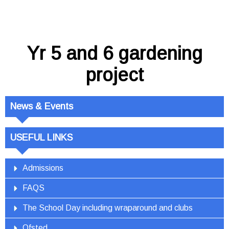
Yr 5 and 6 gardening
project
News & Events
USEFUL LINKS
Admissions
FAQS
The School Day including wraparound and clubs
Ofsted