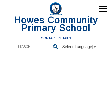

Howes Community
Primary School
CONTACT DETAILS
Select Language
▼