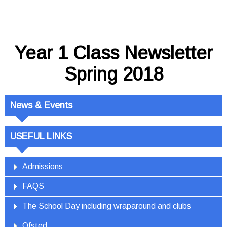
Year 1 Class Newsletter
Spring 2018
News & Events
USEFUL LINKS
Admissions
FAQS
The School Day including wraparound and clubs
Ofsted