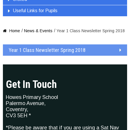
Useful Links for Pupils
/
/
Home
News & Events
Year 1 Class Newsletter Spring 2018

Year 1 Class Newsletter Spring 2018
Get In Touch
Howes Primary School
Palermo Avenue,
Coventry,
CV3 5EH *
*Please be aware that if you are using a Sat Nav