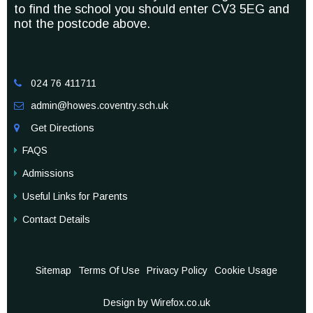
to find the school you should enter CV3 5EG and
not the postcode above.
024 76 411711

admin@howes.coventry.sch.uk

Get Directions

FAQS
Admissions
Useful Links for Parents
Contact Details
Sitemap
Terms Of Use
Privacy Policy
Cookie Usage
Design by Wirefox.co.uk