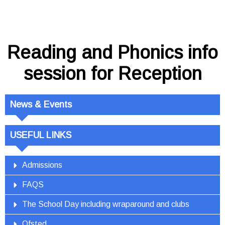
Reading and Phonics info
session for Reception
News & Events
USEFUL LINKS
Admissions
FAQS
The School Day including wraparound and clubs
Ofsted