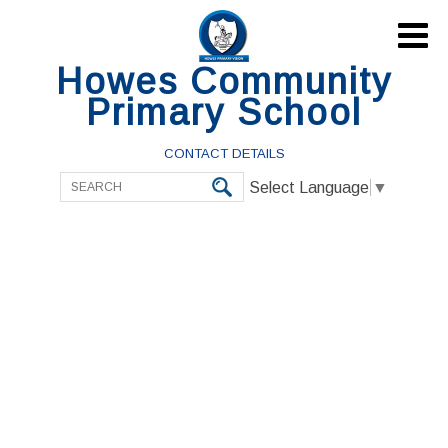

Howes Community
Primary School
CONTACT DETAILS
Select Language
▼