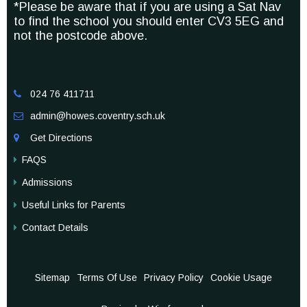
*Please be aware that if you are using a Sat Nav
to find the school you should enter CV3 5EG and
not the postcode above.
024 76 411711

admin@howes.coventry.sch.uk

Get Directions

FAQS
Admissions
Useful Links for Parents
Contact Details
Sitemap
Terms Of Use
Privacy Policy
Cookie Usage