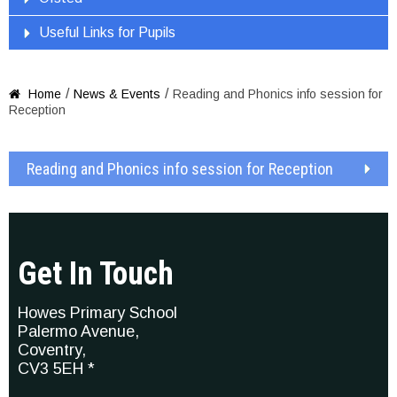
Useful Links for Pupils
/
/
Home
News & Events
Reading and Phonics info session for

Reception
Reading and Phonics info session for Reception
Get In Touch
Howes Primary School
Palermo Avenue,
Coventry,
CV3 5EH *