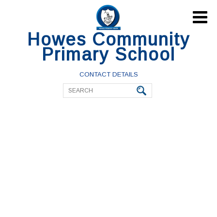

Howes Community
Primary School
CONTACT DETAILS