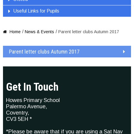
Useful Links for Pupils
/
/
Home
News & Events
Parent letter clubs Autumn 2017

Parent letter clubs Autumn 2017
Get In Touch
Howes Primary School
Palermo Avenue,
Coventry,
CV3 5EH *
*Please be aware that if you are using a Sat Nav