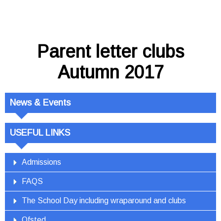
Parent letter clubs
Autumn 2017
News & Events
USEFUL LINKS
Admissions
FAQS
The School Day including wraparound and clubs
Ofsted