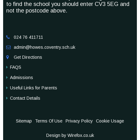
to find the school you should enter CV3 5EG and
not the postcode above.
024 76 411711

admin@howes.coventry.sch.uk

Get Directions

FAQS
Admissions
Useful Links for Parents
Contact Details
Sitemap
Terms Of Use
Privacy Policy
Cookie Usage
Design by Wirefox.co.uk