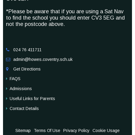
*Please be aware that if you are using a Sat Nav
to find the school you should enter CV3 5EG and
not the postcode above.
024 76 411711

admin@howes.coventry.sch.uk

Get Directions

FAQS
Admissions
Useful Links for Parents
Contact Details
Sitemap
Terms Of Use
Privacy Policy
Cookie Usage