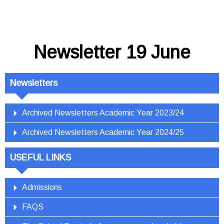
Newsletter 19 June
Newsletters
Archived Newsletters Academic Year 2023/24
Archived Newsletters Academic Year 2024/25
USEFUL LINKS
Admissions
FAQS