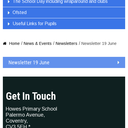
The School Day including wraparound and clubs
Ofsted
Useful Links for Pupils
/
/
/
Home
News & Events
Newsletters
Newsletter 19 June

Newsletter 19 June
Get In Touch
Howes Primary School
Palermo Avenue,
Coventry,
CV3 5EH *