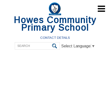

Howes Community
Primary School
CONTACT DETAILS
Select Language
▼