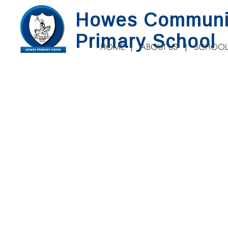
Howes Communi
Primary School
HOME
ABOUT US
SCHOOL