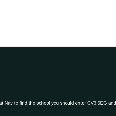
Sat Nav to find the school you should enter CV3 5EG and