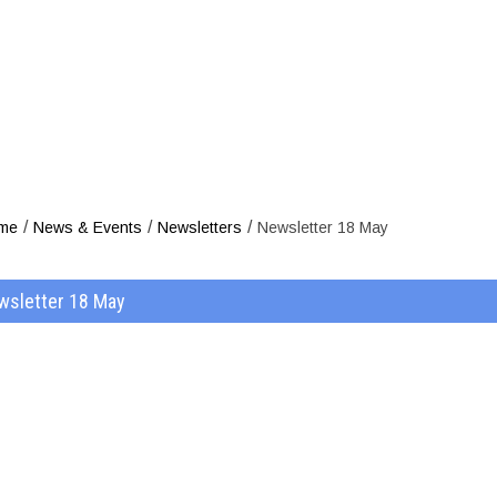
Newsl
/
/
/
me
News & Events
Newsletters
Newsletter 18 May
wsletter 18 May