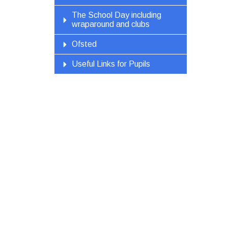
The School Day including
wraparound and clubs
Ofsted
Useful Links for Pupils