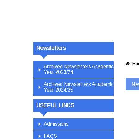
Newsletters
Ho

Archived Newsletters Academic
Year 2023/24
Ne
Archived Newsletters Academic
Year 2024/25
USEFUL LINKS
Admissions
FAQS