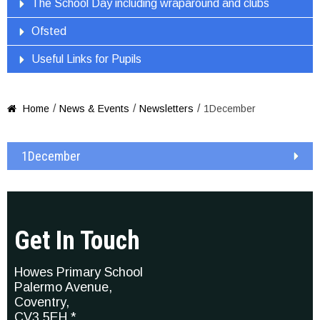
The School Day including wraparound and clubs
Ofsted
Useful Links for Pupils
/
/
/
Home
News & Events
Newsletters
1December

1December
Get In Touch
Howes Primary School
Palermo Avenue,
Coventry,
CV3 5EH *