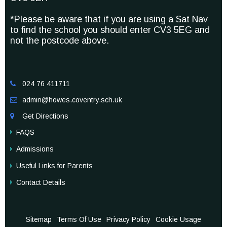
*Please be aware that if you are using a Sat Nav
to find the school you should enter CV3 5EG and
not the postcode above.
024 76 411711

admin@howes.coventry.sch.uk

Get Directions

FAQS
Admissions
Useful Links for Parents
Contact Details
Sitemap
Terms Of Use
Privacy Policy
Cookie Usage