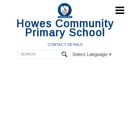

Howes Community
Primary School
CONTACT DETAILS
Select Language
▼