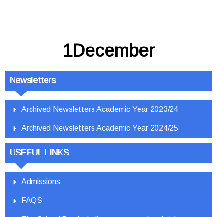
1December
Newsletters
Archived Newsletters Academic Year 2023/24
Archived Newsletters Academic Year 2024/25
USEFUL LINKS
Admissions
FAQS