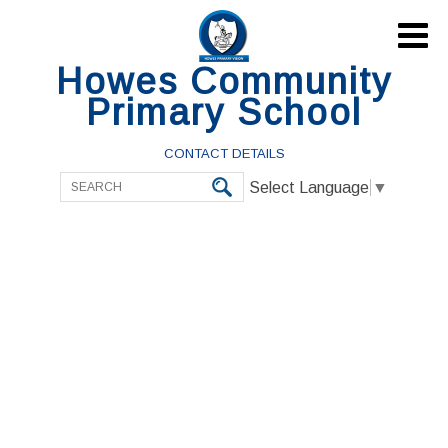

Howes Community
Primary School
CONTACT DETAILS
Select Language
▼