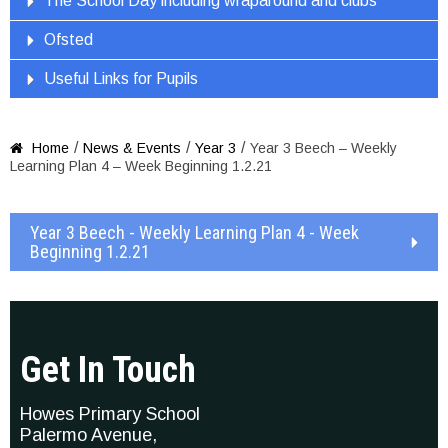
The School Day including wraparound and clubs
Ofsted
Useful Links for Pupils
/
/
/
Home
News & Events
Year 3
Year 3 Beech – Weekly

Learning Plan 4 – Week Beginning 1.2.21
Year 3 Beech - Weekly Learning Plan 4 - Week
Beginning 1.2.21
Get In Touch
Howes Primary School
Palermo Avenue,