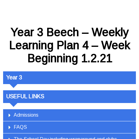
Year 3 Beech – Weekly
Learning Plan 4 – Week
Beginning 1.2.21
Year 3
USEFUL LINKS
Admissions
FAQS