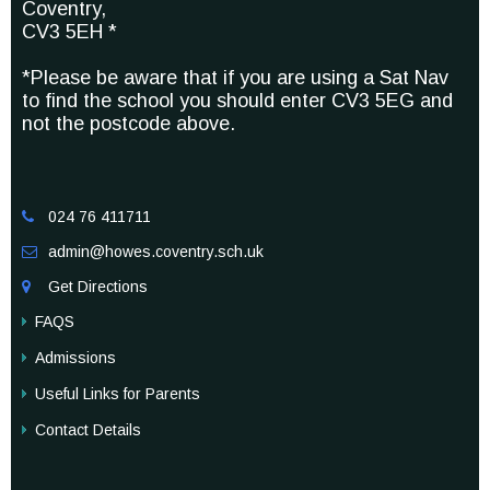
Coventry,
CV3 5EH *
*Please be aware that if you are using a Sat Nav
to find the school you should enter CV3 5EG and
not the postcode above.
024 76 411711

admin@howes.coventry.sch.uk

Get Directions

FAQS
Admissions
Useful Links for Parents
Contact Details