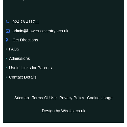
024 76 411711

admin@howes.coventry.sch.uk

Get Directions

FAQS
Admissions
Useful Links for Parents
Contact Details
Sitemap
Terms Of Use
Privacy Policy
Cookie Usage
Design by Wirefox.co.uk