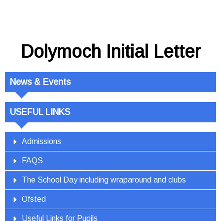
Dolymoch Initial Letter
News & Events
USEFUL LINKS
Admissions
FAQS
The School Day including wraparound and clubs
Ofsted
Useful Links for Pupils