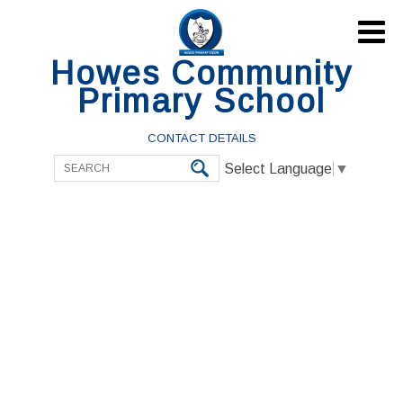

Howes Community
Primary School
CONTACT DETAILS
Select Language
▼