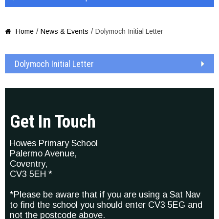
/
/
Home
News & Events
Dolymoch Initial Letter

Dolymoch Initial Letter
Get In Touch
Howes Primary School
Palermo Avenue,
Coventry,
CV3 5EH *
*Please be aware that if you are using a Sat Nav
to find the school you should enter CV3 5EG and
not the postcode above.