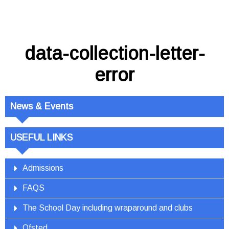
data-collection-letter-
error
News & Events
USEFUL LINKS
Admissions
FAQS
The School Day including wraparound and clubs
Ofsted