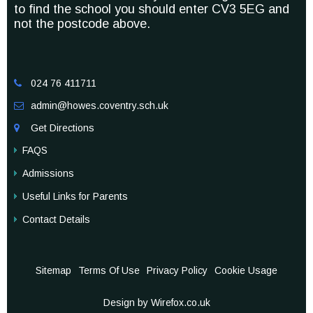
to find the school you should enter CV3 5EG and
not the postcode above.
024 76 411711

admin@howes.coventry.sch.uk

Get Directions

FAQS
Admissions
Useful Links for Parents
Contact Details
Sitemap
Terms Of Use
Privacy Policy
Cookie Usage
Design by Wirefox.co.uk