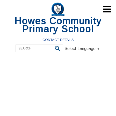

Howes Community
Primary School
CONTACT DETAILS
Select Language
▼