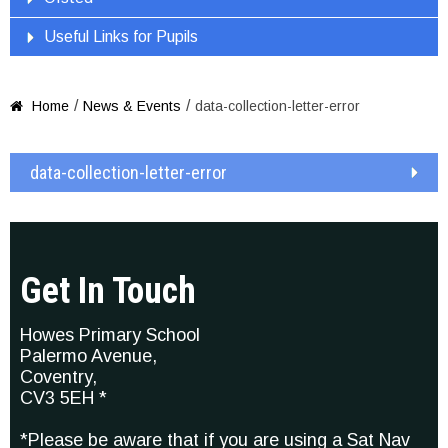
Useful Links for Pupils
/
/
Home
News & Events
data-collection-letter-error

data-collection-letter-error
Get In Touch
Howes Primary School
Palermo Avenue,
Coventry,
CV3 5EH *
*Please be aware that if you are using a Sat Nav