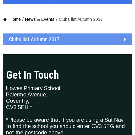
/
/
Home
News & Events
Clubs list Autumn 2017

Clubs list Autumn 2017
Get In Touch
Howes Primary School
Palermo Avenue,
Coventry,
CV3 5EH *
*Please be aware that if you are using a Sat Nav
to find the school you should enter CV3 5EG and
not the postcode above.