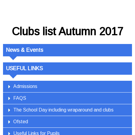
Clubs list Autumn 2017
News & Events
USEFUL LINKS
Admissions
FAQS
The School Day including wraparound and clubs
Ofsted
Useful Links for Pupils