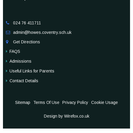
024 76 411711

admin@howes.coventry.sch.uk

Get Directions

FAQS
Admissions
Useful Links for Parents
Contact Details
Sitemap
Terms Of Use
Privacy Policy
Cookie Usage
Design by Wirefox.co.uk