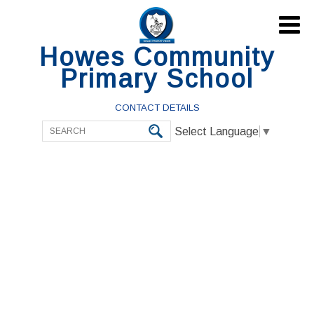

Howes Community
Primary School
CONTACT DETAILS
Select Language
▼