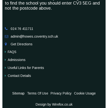
to find the school you should enter CV3 5EG and
not the postcode above.
024 76 411711

admin@howes.coventry.sch.uk

Get Directions

FAQS
Admissions
Useful Links for Parents
Contact Details
Sitemap
Terms Of Use
Privacy Policy
Cookie Usage
Design by Wirefox.co.uk