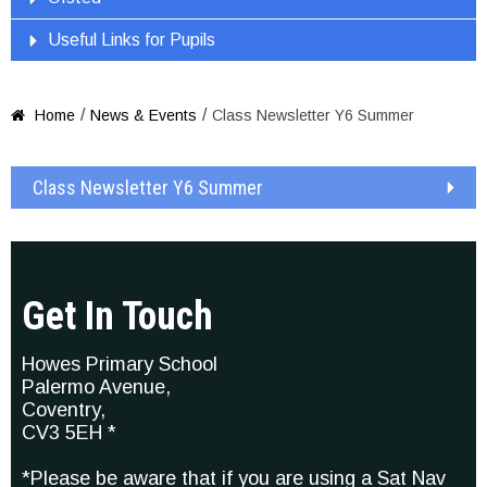
Useful Links for Pupils
/
/
Home
News & Events
Class Newsletter Y6 Summer

Class Newsletter Y6 Summer
Get In Touch
Howes Primary School
Palermo Avenue,
Coventry,
CV3 5EH *
*Please be aware that if you are using a Sat Nav