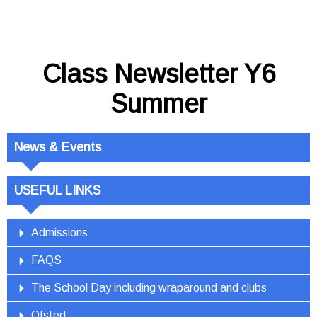
Class Newsletter Y6
Summer
News & Events
USEFUL LINKS
Admissions
FAQS
The School Day including wraparound and clubs
Ofsted