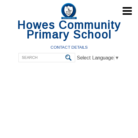

Howes Community
Primary School
CONTACT DETAILS
Select Language
▼