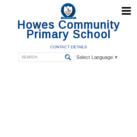

Howes Community
Primary School
CONTACT DETAILS
Select Language
▼