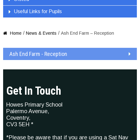
Useful Links for Pupils
/
/
Home
News & Events
Ash End Farm – Reception

Ash End Farm - Reception
Get In Touch
Howes Primary School
Palermo Avenue,
Coventry,
CV3 5EH *
*Please be aware that if you are using a Sat Nav