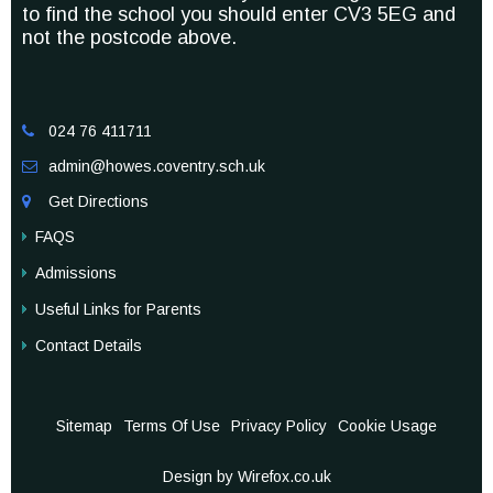
to find the school you should enter CV3 5EG and
not the postcode above.
024 76 411711

admin@howes.coventry.sch.uk

Get Directions

FAQS
Admissions
Useful Links for Parents
Contact Details
Sitemap
Terms Of Use
Privacy Policy
Cookie Usage
Design by Wirefox.co.uk