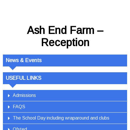
Ash End Farm –
Reception
News & Events
USEFUL LINKS
Admissions
FAQS
The School Day including wraparound and clubs
Ofsted