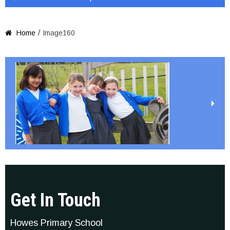
/
Home
Image160

Get In Touch
Howes Primary School