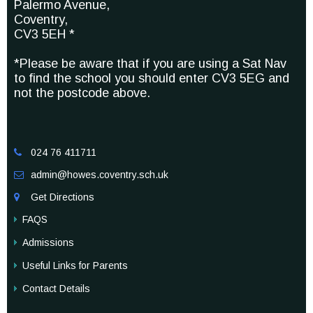
Palermo Avenue,
Coventry,
CV3 5EH *
*Please be aware that if you are using a Sat Nav
to find the school you should enter CV3 5EG and
not the postcode above.
024 76 411711

admin@howes.coventry.sch.uk

Get Directions

FAQS
Admissions
Useful Links for Parents
Contact Details