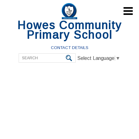

Howes Community
Primary School
CONTACT DETAILS
Select Language
▼