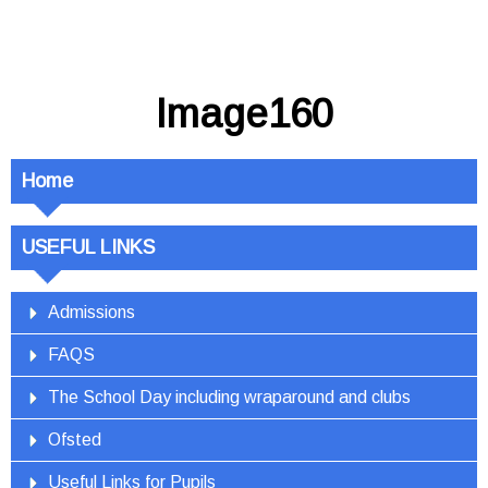
Image160
Home
USEFUL LINKS
Admissions
FAQS
The School Day including wraparound and clubs
Ofsted
Useful Links for Pupils