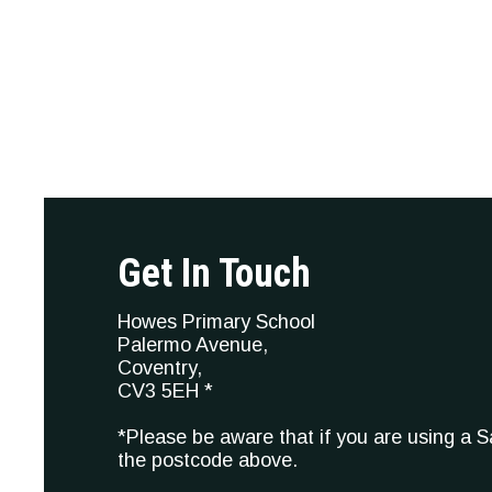
Get In Touch
Howes Primary School
Palermo Avenue,
Coventry,
CV3 5EH *
*Please be aware that if you are using a 
the postcode above.