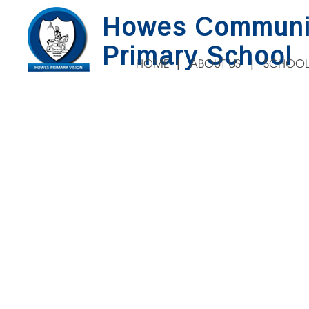
Howes Communi
Primary School
HOME
ABOUT US
SCHOOL