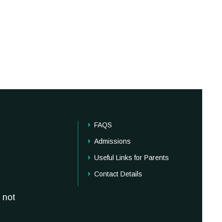
FAQS
Admissions
Useful Links for Parents
Contact Details
 not