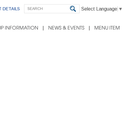
Select Language
▼
 DETAILS
P INFORMATION
NEWS & EVENTS
MENU ITEM