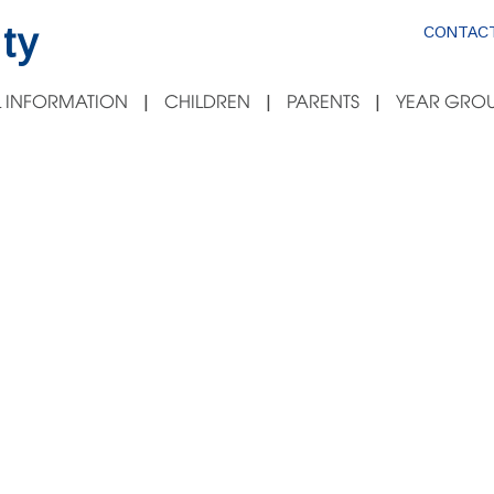
ty
CONTACT
 INFORMATION
CHILDREN
PARENTS
YEAR GROU