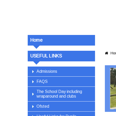
Home
Ho

USEFUL LINKS
Admissions
FAQS
The School Day including
wraparound and clubs
Ofsted