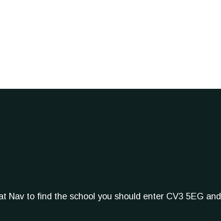
Sat Nav to find the school you should enter CV3 5EG and