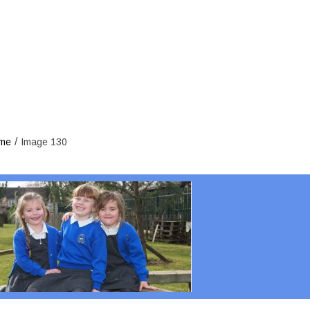
/
me
Image 130