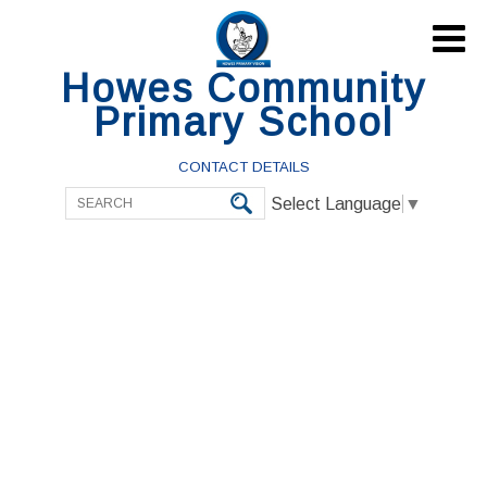

Howes Community
Primary School
CONTACT DETAILS
Select Language
▼