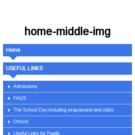
home-middle-img
Home
USEFUL LINKS
Admissions
FAQS
The School Day including wraparound and clubs
Ofsted
Useful Links for Pupils