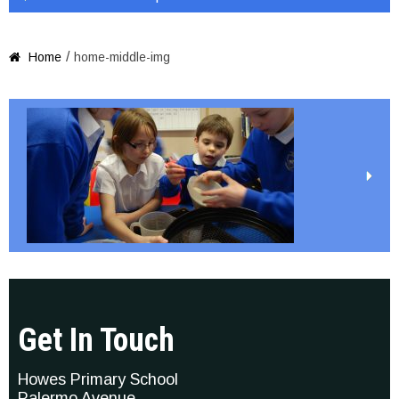
/
Home
home-middle-img

Get In Touch
Howes Primary School
Palermo Avenue,