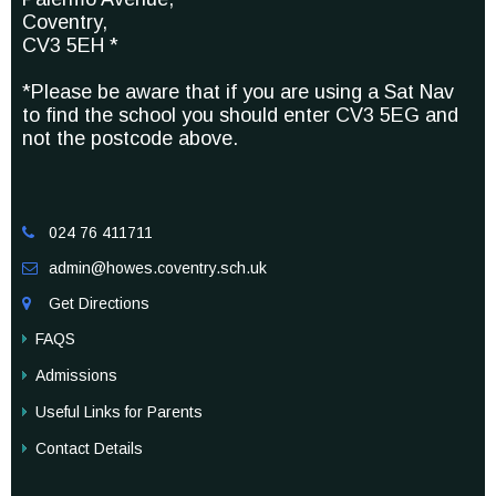
Coventry,
CV3 5EH *
*Please be aware that if you are using a Sat Nav
to find the school you should enter CV3 5EG and
not the postcode above.
024 76 411711

admin@howes.coventry.sch.uk

Get Directions

FAQS
Admissions
Useful Links for Parents
Contact Details