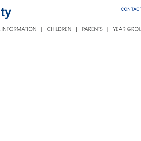
ty
CONTACT
 INFORMATION
CHILDREN
PARENTS
YEAR GROU