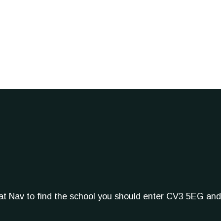
Sat Nav to find the school you should enter CV3 5EG and