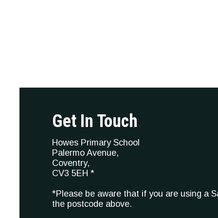
Get In Touch
Howes Primary School
Palermo Avenue,
Coventry,
CV3 5EH *
*Please be aware that if you are using a 
the postcode above.