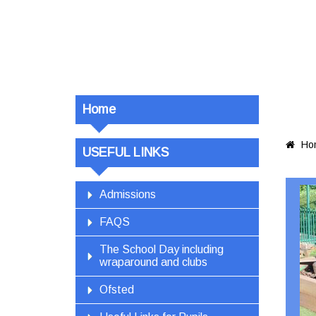
Home
Ho

USEFUL LINKS
Admissions
FAQS
The School Day including
wraparound and clubs
Ofsted