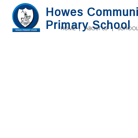
Howes Communi
Primary School
HOME
ABOUT US
SCHOOL