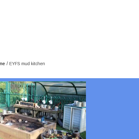
EYFS 
/
me
EYFS mud kitchen