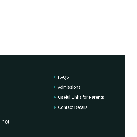
FAQS
Admissions
Useful Links for Parents
Contact Details
 not