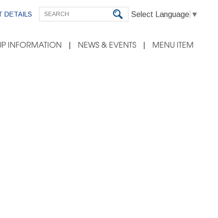
Select Language
▼
 DETAILS
P INFORMATION
NEWS & EVENTS
MENU ITEM