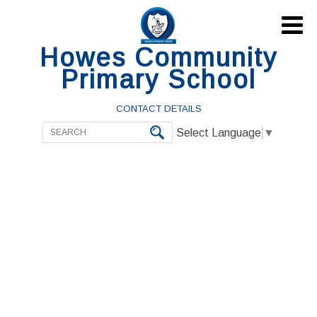

Howes Community
Primary School
CONTACT DETAILS
Select Language
▼