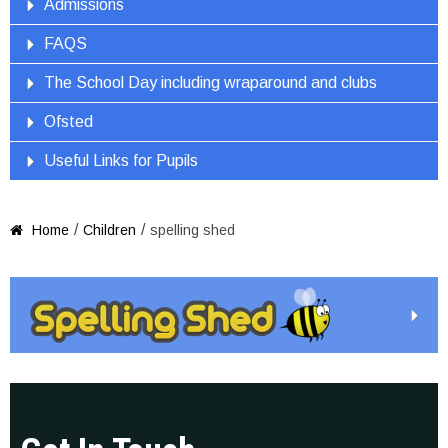
Admissions
FAQS
The School Day including wraparound and clubs
Ofsted
Useful Links for Pupils
/
/
Home
Children
spelling shed
