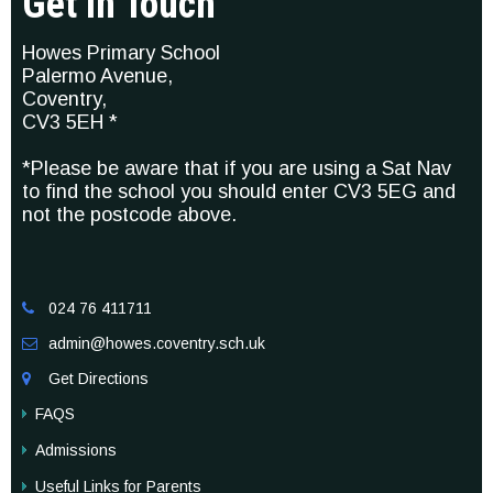
Get In Touch
Howes Primary School
Palermo Avenue,
Coventry,
CV3 5EH *
*Please be aware that if you are using a Sat Nav
to find the school you should enter CV3 5EG and
not the postcode above.
024 76 411711

admin@howes.coventry.sch.uk

Get Directions

FAQS
Admissions
Useful Links for Parents