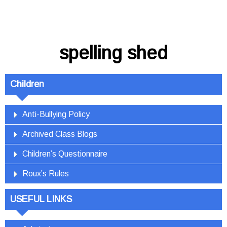
spelling shed
Children
Anti-Bullying Policy
Archived Class Blogs
Children’s Questionnaire
Roux’s Rules
USEFUL LINKS