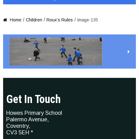
/
/
/
Home
Children
Roux’s Rules
image-135

Get In Touch
Howes Primary School
Palermo Avenue,
Coventry,
CV3 5EH *