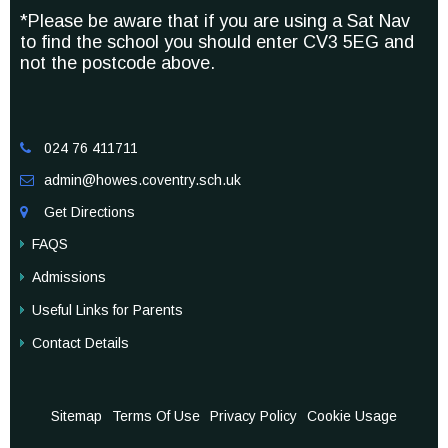
*Please be aware that if you are using a Sat Nav
to find the school you should enter CV3 5EG and
not the postcode above.
024 76 411711

admin@howes.coventry.sch.uk

Get Directions

FAQS
Admissions
Useful Links for Parents
Contact Details
Sitemap
Terms Of Use
Privacy Policy
Cookie Usage