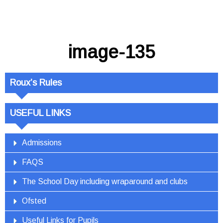
image-135
Roux’s Rules
USEFUL LINKS
Admissions
FAQS
The School Day including wraparound and clubs
Ofsted
Useful Links for Pupils