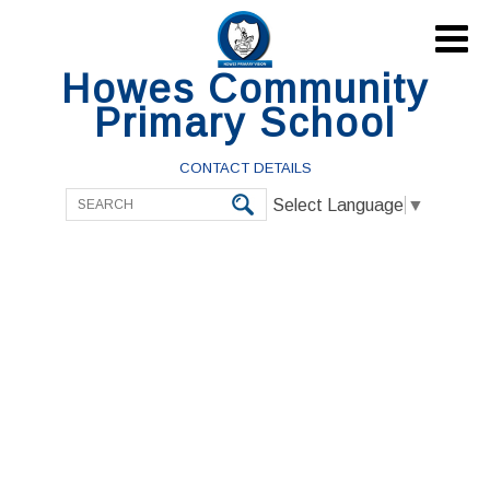

Howes Community
Primary School
CONTACT DETAILS
Select Language
▼