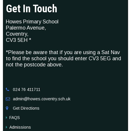
Get In Touch
Howes Primary School
Palermo Avenue,
Coventry,
CV3 5EH *
*Please be aware that if you are using a Sat Nav
to find the school you should enter CV3 5EG and
not the postcode above.
024 76 411711

admin@howes.coventry.sch.uk

Get Directions

FAQS
Admissions