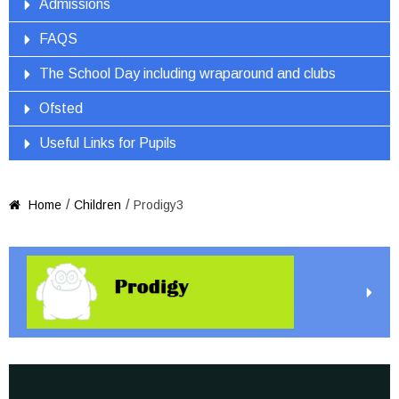
Admissions
FAQS
The School Day including wraparound and clubs
Ofsted
Useful Links for Pupils
/
/
Home
Children
Prodigy3
