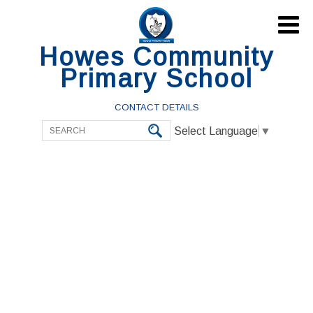

Howes Community
Primary School
CONTACT DETAILS
Select Language
▼