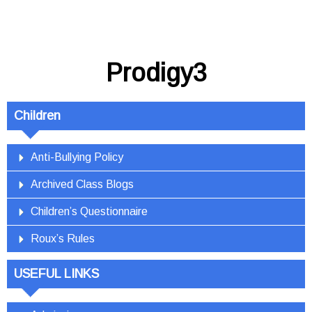
Prodigy3
Children
Anti-Bullying Policy
Archived Class Blogs
Children’s Questionnaire
Roux’s Rules
USEFUL LINKS