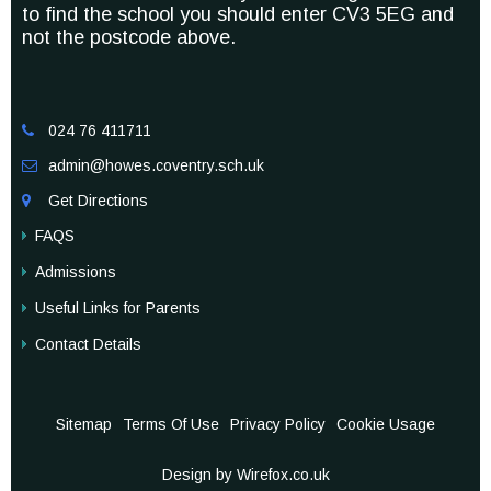
to find the school you should enter CV3 5EG and
not the postcode above.
024 76 411711

admin@howes.coventry.sch.uk

Get Directions

FAQS
Admissions
Useful Links for Parents
Contact Details
Sitemap
Terms Of Use
Privacy Policy
Cookie Usage
Design by Wirefox.co.uk