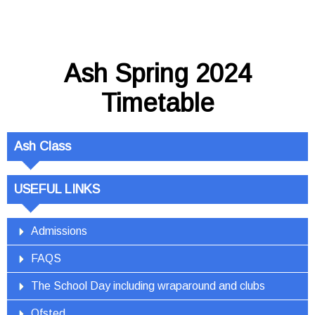
Ash Spring 2024
Timetable
Ash Class
USEFUL LINKS
Admissions
FAQS
The School Day including wraparound and clubs
Ofsted