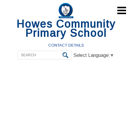

Howes Community
Primary School
CONTACT DETAILS
Select Language
▼