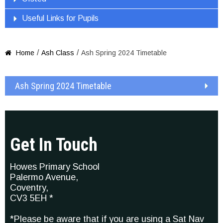
Useful Links for Pupils
/
/
Home
Ash Class
Ash Spring 2024 Timetable

Ash Spring 2024 Timetable
Get In Touch
Howes Primary School
Palermo Avenue,
Coventry,
CV3 5EH *
*Please be aware that if you are using a Sat Nav