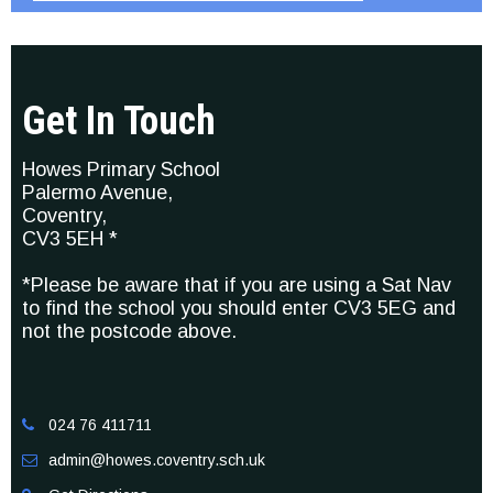
Get In Touch
Howes Primary School
Palermo Avenue,
Coventry,
CV3 5EH *
*Please be aware that if you are using a Sat Nav
to find the school you should enter CV3 5EG and
not the postcode above.
024 76 411711

admin@howes.coventry.sch.uk
