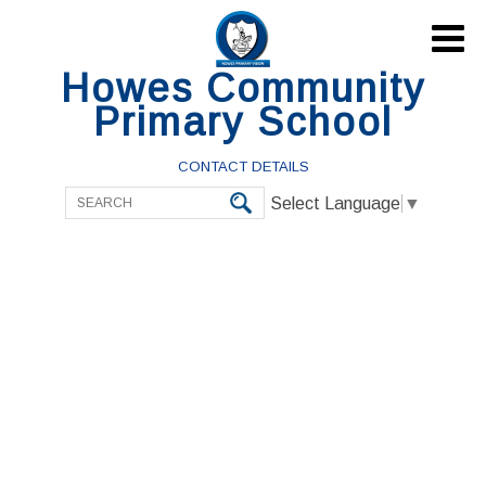

Howes Community
Primary School
CONTACT DETAILS
Select Language
▼