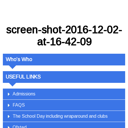
screen-shot-2016-12-02-
at-16-42-09
Who’s Who
USEFUL LINKS
Admissions
FAQS
The School Day including wraparound and clubs
Ofsted