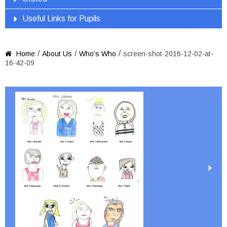
Useful Links for Pupils
/
/
/
Home
About Us
Who’s Who
screen-shot-2016-12-02-at-

16-42-09