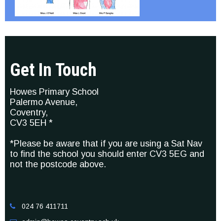
Get In Touch
Howes Primary School
Palermo Avenue,
Coventry,
CV3 5EH *
*Please be aware that if you are using a Sat Nav
to find the school you should enter CV3 5EG and
not the postcode above.
024 76 411711
