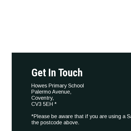
Get In Touch
Howes Primary School
Palermo Avenue,
Coventry,
CV3 5EH *
*Please be aware that if you are using a 
the postcode above.