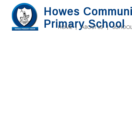
Howes Communi
Primary School
HOME
ABOUT US
SCHOOL