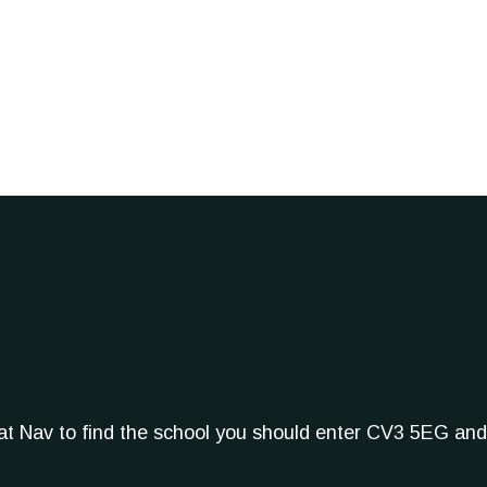
Sat Nav to find the school you should enter CV3 5EG and