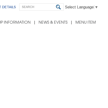
Select Language
▼
 DETAILS
P INFORMATION
NEWS & EVENTS
MENU ITEM