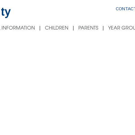
ty
CONTACT
 INFORMATION
CHILDREN
PARENTS
YEAR GROU