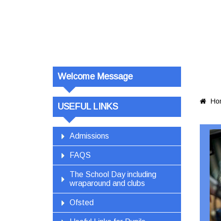
Welcome Message
Ho

USEFUL LINKS
Admissions
FAQS
The School Day including
wraparound and clubs
Ofsted