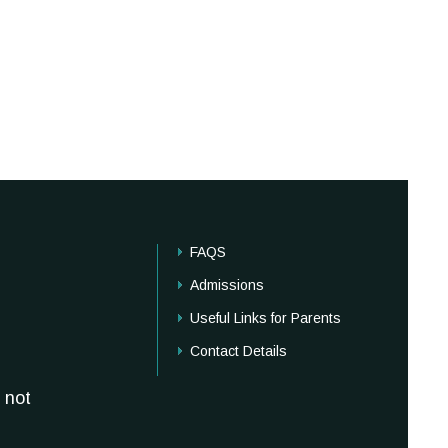
FAQS
Admissions
Useful Links for Parents
Contact Details
 not