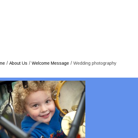
Wedding 
/
/
/
me
About Us
Welcome Message
Wedding photography