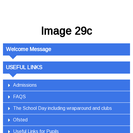
Image 29c
Welcome Message
USEFUL LINKS
Admissions
FAQS
The School Day including wraparound and clubs
Ofsted
Useful Links for Pupils