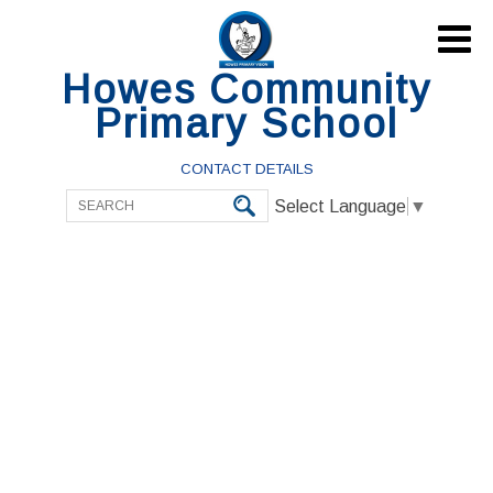

Howes Community
Primary School
CONTACT DETAILS
Select Language
▼