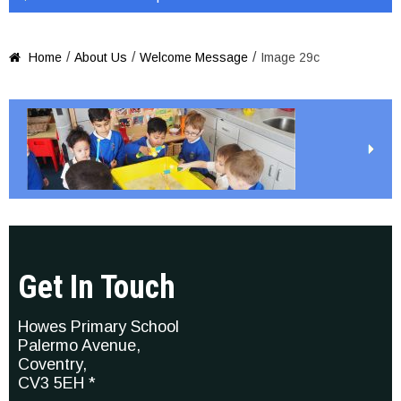
/
/
/
Home
About Us
Welcome Message
Image 29c

Get In Touch
Howes Primary School
Palermo Avenue,
Coventry,
CV3 5EH *