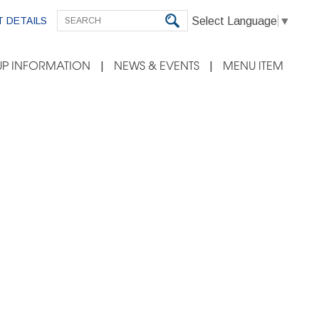
Select Language
▼
 DETAILS
P INFORMATION
NEWS & EVENTS
MENU ITEM