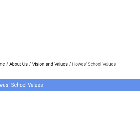
Howes’ Sc
/
/
/
me
About Us
Vision and Values
Howes’ School Values
wes' School Values