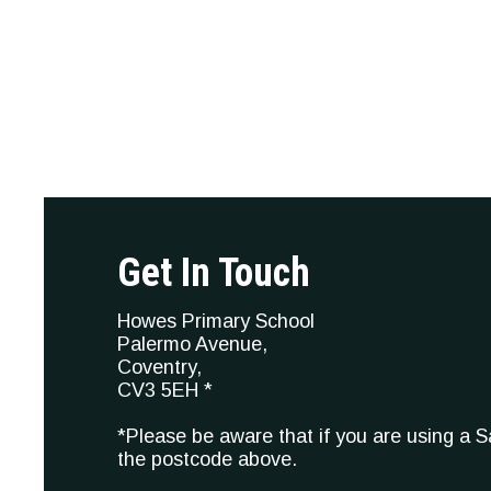
Get In Touch
Howes Primary School
Palermo Avenue,
Coventry,
CV3 5EH *
*Please be aware that if you are using a 
the postcode above.