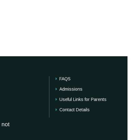
FAQS
Admissions
Useful Links for Parents
Contact Details
 not