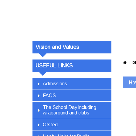
Vision and Values
Ho

USEFUL LINKS
Ho
Admissions
FAQS
The School Day including
wraparound and clubs
Ofsted