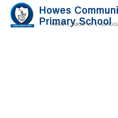
Howes Communi
Primary School
HOME
ABOUT US
SCHOOL