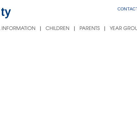
ty
CONTACT
 INFORMATION
CHILDREN
PARENTS
YEAR GROU