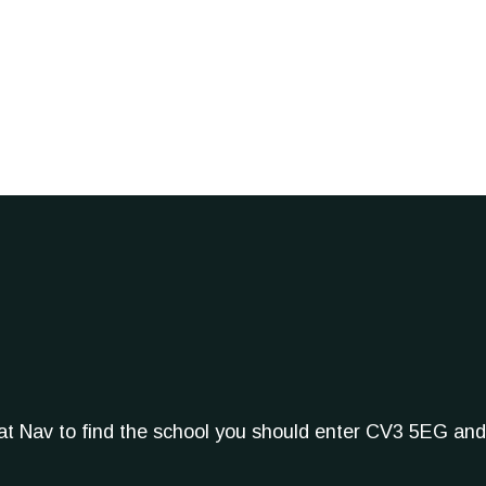
Sat Nav to find the school you should enter CV3 5EG and