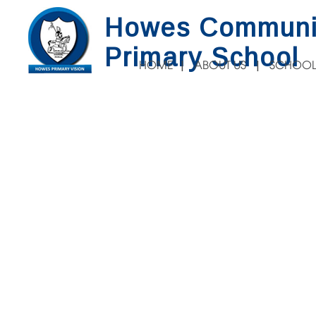
Howes Communi
Primary School
HOME
ABOUT US
SCHOOL