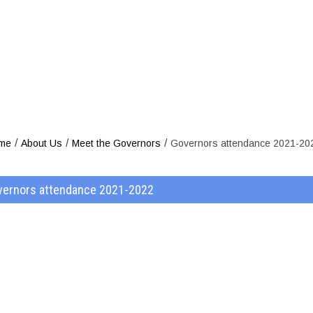
ors attendanc
/
/
/
me
About Us
Meet the Governors
Governors attendance 2021-20
vernors attendance 2021-2022