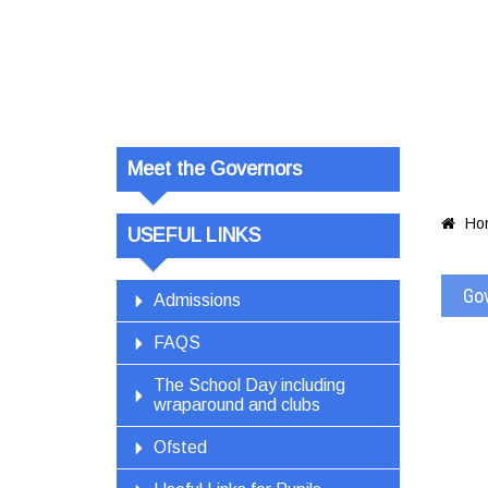
Govern
Meet the Governors
Ho

USEFUL LINKS
Go
Admissions
FAQS
The School Day including
wraparound and clubs
Ofsted