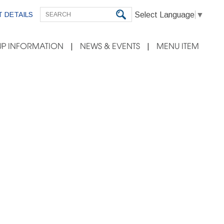
Select Language
▼
 DETAILS
P INFORMATION
NEWS & EVENTS
MENU ITEM