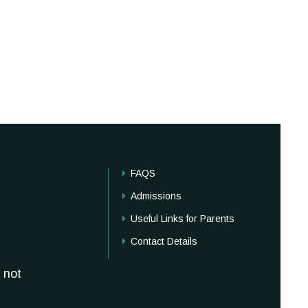
FAQS
Admissions
Useful Links for Parents
Contact Details
 not