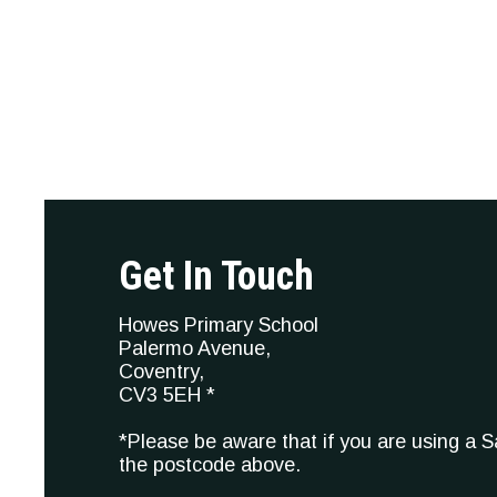
Get In Touch
Howes Primary School
Palermo Avenue,
Coventry,
CV3 5EH *
*Please be aware that if you are using a 
the postcode above.