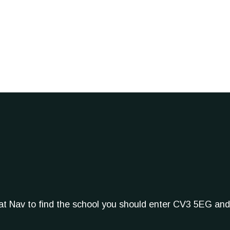
Sat Nav to find the school you should enter CV3 5EG and