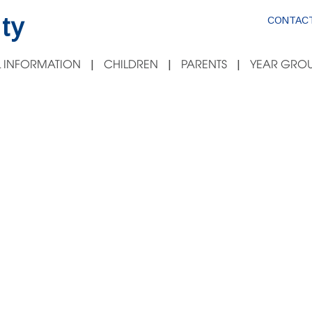
ty
CONTACT
 INFORMATION
CHILDREN
PARENTS
YEAR GROU