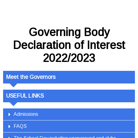
Governing Body
Declaration of Interest
2022/2023
Meet the Governors
USEFUL LINKS
Admissions
FAQS