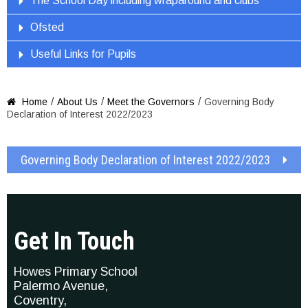
The School Day including wraparound and clubs
Ofsted
Useful Links for Pupils
/
/
/
Home
About Us
Meet the Governors
Governing Body

Declaration of Interest 2022/2023
Governing Body Declaration of Interest 2022/2023
Get In Touch
Howes Primary School
Palermo Avenue,
Coventry,