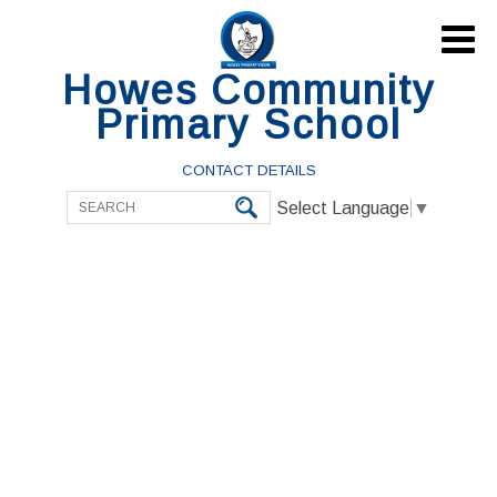

Howes Community
Primary School
CONTACT DETAILS
Select Language
▼