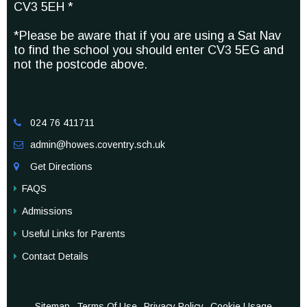
CV3 5EH *
*Please be aware that if you are using a Sat Nav
to find the school you should enter CV3 5EG and
not the postcode above.
024 76 411711

admin@howes.coventry.sch.uk

Get Directions

FAQS
Admissions
Useful Links for Parents
Contact Details
Sitemap
Terms Of Use
Privacy Policy
Cookie Usage