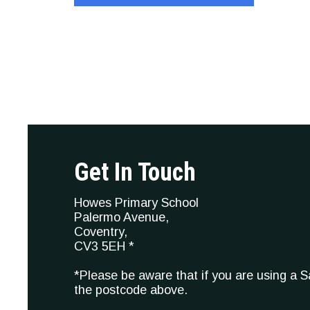
Get In Touch
Howes Primary School
Palermo Avenue,
Coventry,
CV3 5EH *
*Please be aware that if you are using a 
the postcode above.