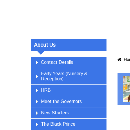
About Us
Ho

Contact Details
Early Years (Nursery &
Reception)
HRB
Meet the Governors
New Starters
The Black Prince