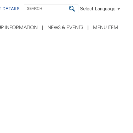
Select Language
▼
 DETAILS
P INFORMATION
NEWS & EVENTS
MENU ITEM