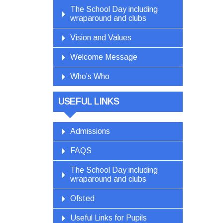
The School Day including
wraparound and clubs
Vision and Values
Welcome Message
Who’s Who
USEFUL LINKS
Admissions
FAQS
The School Day including
wraparound and clubs
Ofsted
Useful Links for Pupils