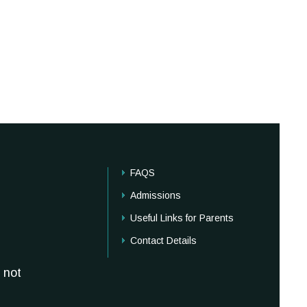
FAQS
Admissions
Useful Links for Parents
Contact Details
 not