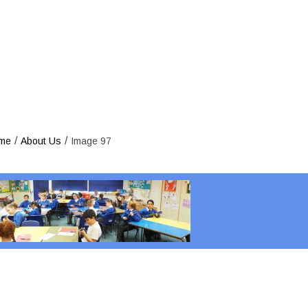
/
/
me
About Us
Image 97