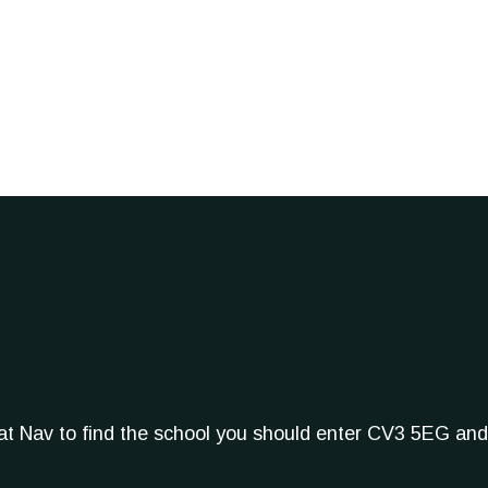
Sat Nav to find the school you should enter CV3 5EG and