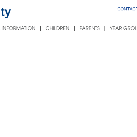
ty
CONTACT
 INFORMATION
CHILDREN
PARENTS
YEAR GROU