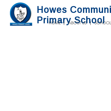
Howes Communi
Primary School
HOME
ABOUT US
SCHOOL