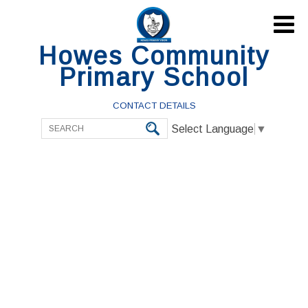

Howes Community
Primary School
CONTACT DETAILS
Select Language
▼