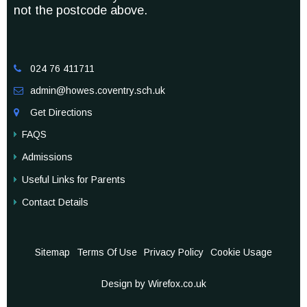
not the postcode above.
024 76 411711

admin@howes.coventry.sch.uk

Get Directions

FAQS
Admissions
Useful Links for Parents
Contact Details
Sitemap
Terms Of Use
Privacy Policy
Cookie Usage
Design by Wirefox.co.uk