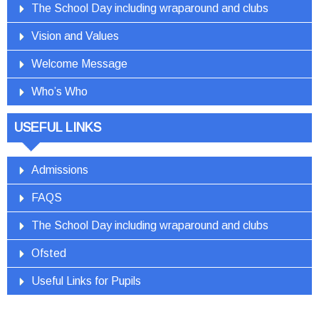
The School Day including wraparound and clubs
Vision and Values
Welcome Message
Who’s Who
USEFUL LINKS
Admissions
FAQS
The School Day including wraparound and clubs
Ofsted
Useful Links for Pupils