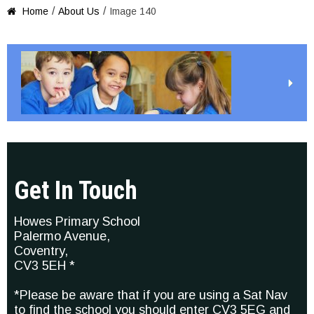
/
/
Home
About Us
Image 140

Get In Touch
Howes Primary School
Palermo Avenue,
Coventry,
CV3 5EH *
*Please be aware that if you are using a Sat Nav
to find the school you should enter CV3 5EG and