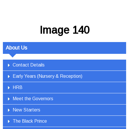
Image 140
About Us
Contact Details
Early Years (Nursery & Reception)
HRB
Meet the Governors
New Starters
The Black Prince